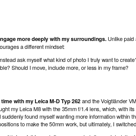
Unlike paid 
 engage more deeply with my surroundings.
ourages a different mindset:
 instead ask myself what kind of photo I truly want to create?
ctable? Should I move, include more, or less in my frame?
and the Voigtländer VM
is time with my Leica M-D Typ 262
ught my Leica M8 with the 35mm f/1.4 lens, which, with its c
suddenly found myself wanting more information within the 
ositions to make the 50mm work, but ultimately, I switch