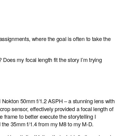
assignments, where the goal is often to take the
 Does my focal length fit the story I’m trying
 Nokton 50mm f/1.2 ASPH – a stunning lens with
rop sensor, effectively provided a focal length of
frame to better execute the storytelling I
ed the 35mm f/1.4 from my M8 to my M-D.