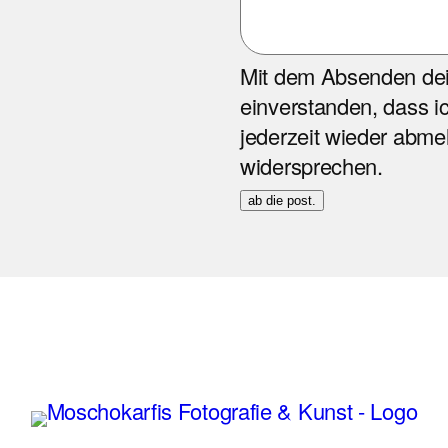
Mit dem Absenden dein
einverstanden, dass ic
jederzeit wieder abm
widersprechen.
ab die post.