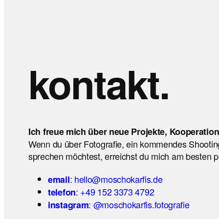
kontakt.
Ich freue mich über neue Projekte, Kooperatio
Wenn du über Fotografie, ein kommendes Shootin
sprechen möchtest, erreichst du mich am besten pe
: hello@moschokarfis.de
email
: +49 152 3373 4792
telefon
: @moschokarfis.fotografie
instagram