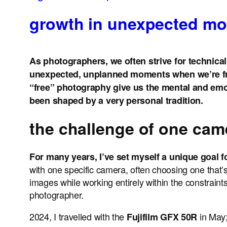
growth in unexpected m
As photographers, we often strive for technical 
unexpected, unplanned moments when we’re fre
“free” photography give us the mental and emoti
been shaped by a very personal tradition.
the challenge of one cam
For many years, I’ve set myself a unique goal f
with one specific camera, often choosing one that’s
images while working entirely within the constraint
photographer.
2024, I travelled with the
in May
Fujifilm GFX 50R