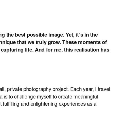
g the best possible image. Yet, it’s in the
hnique that we truly grow. These moments of
apturing life. And for me, this realisation has
all, private photography project. Each year, I travel
a is to challenge myself to create meaningful
fulfilling and enlightening experiences as a