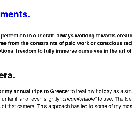
oments.
perfection in our craft, always working towards creatin
e from the constraints of paid work or conscious tec
onal freedom to fully immerse ourselves in the art of c
era.
: to treat my holiday as a sm
or my annual trips to Greece
 unfamiliar or even slightly
to use. The ide
„uncomfortable“
s of that camera. This approach has led to some of my most 
;