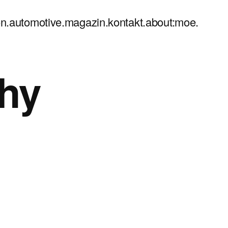
n.
automotive.
magazin.
kontakt.
about:moe.
hy