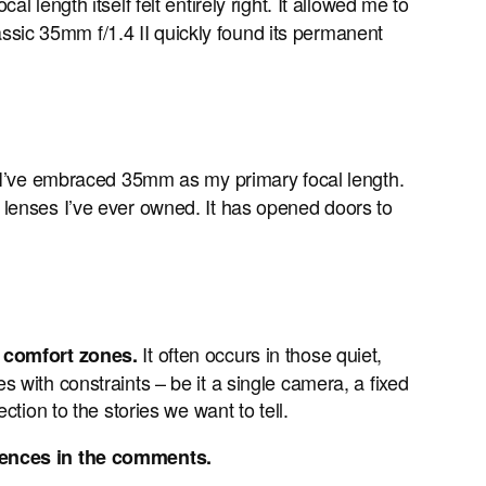
 length itself felt entirely right. It allowed me to
sic 35mm f/1.4 II quickly found its permanent
 I’ve embraced 35mm as my primary focal length.
st lenses I’ve ever owned. It has opened doors to
It often occurs in those quiet,
r comfort zones.
 with constraints – be it a single camera, a fixed
tion to the stories we want to tell.
iences in the comments.