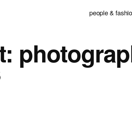
people & fashio
t:
photograp
s