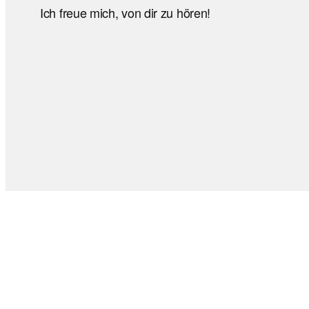
Ich freue mich, von dir zu hören!