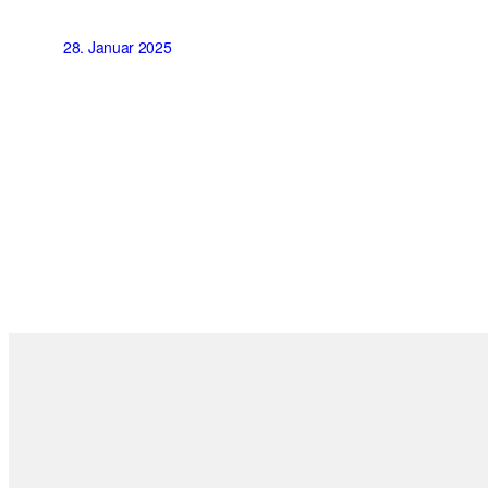
28. Januar 2025