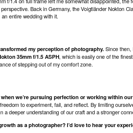
m f/1.4 on full frame left me somewhat disappointed, the focal
erspective. Back in Germany, the Voigtländer Nokton Clas
an entire wedding with it.
Since then,
 transformed my perception of photography.
, which is easily one of the fine
 Nokton 35mm f/1.5 ASPH
tance of stepping out of my comfort zone.
when we’re pursuing perfection or working within ou
om to experiment, fail, and reflect. By limiting ourselves
in a deeper understanding of our craft and a stronger connec
wth as a photographer? I’d love to hear your exper