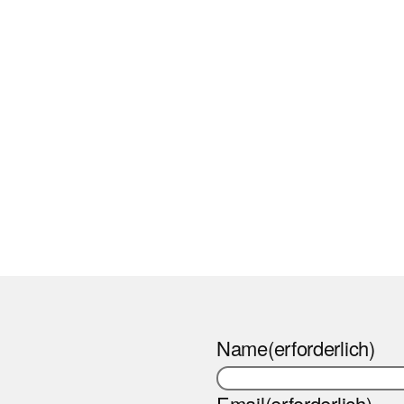
Name
(erforderlich)
Email
(erforderlich)