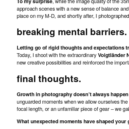
, while the image quality of the 35m
To my surprise
approach scenes with a new sense of balance and p
place on my M-D, and shortly after, I photographed 
breaking mental barriers.
Letting go of rigid thoughts and expectations
Today, I shoot with the extraordinary
Voigtländer
new creative possibilities and reinforced the impor
final thoughts.
Growth in photography doesn’t always happen 
unguarded moments when we allow ourselves the freed
focal length, or an unfamiliar piece of gear – we ga
What unexpected moments have shaped your gro