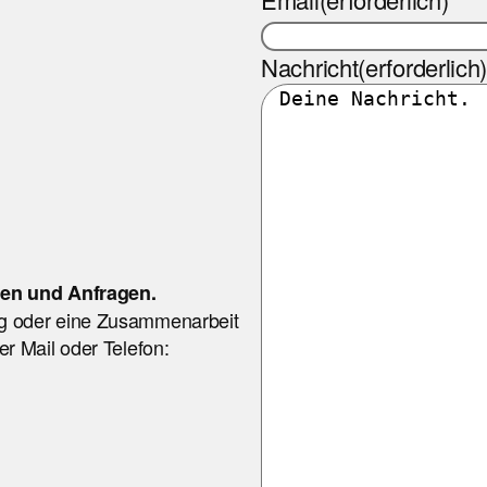
Nachricht
(erforderlich
nen und Anfragen.
g oder eine Zusammenarbeit
r Mail oder Telefon: