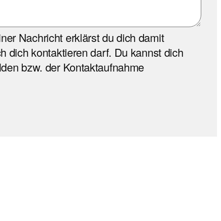
er Nachricht erklärst du dich damit
h dich kontaktieren darf. Du kannst dich
elden bzw. der Kontaktaufnahme