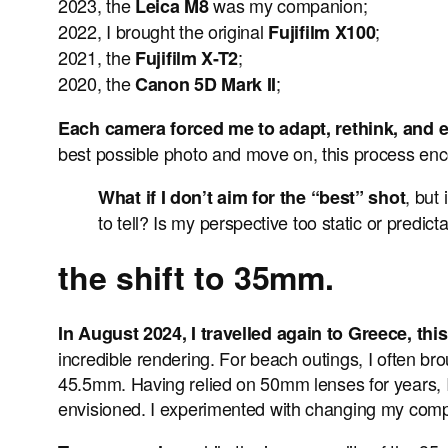
2023, the
was my companion;
Leica M8
2022, I brought the original
;
Fujifilm X100
2021, the
;
Fujifilm X-T2
2020, the
;
Canon 5D Mark II
Each camera forced me to adapt, rethink, and
best possible photo and move on, this process enc
, but
What if I don’t aim for the “best” shot
to tell? Is my perspective too static or predi
the shift to 35mm.
In August 2024, I travelled again to Greece, th
incredible rendering. For beach outings, I often bro
45.5mm. Having relied on 50mm lenses for years, I 
envisioned. I experimented with changing my comp